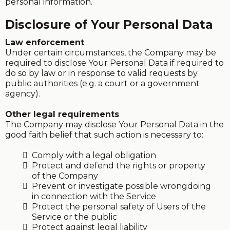
personal information.
Disclosure of Your Personal Data
Law enforcement
Under certain circumstances, the Company may be
required to disclose Your Personal Data if required to
do so by law or in response to valid requests by
public authorities (e.g. a court or a government
agency).
Other legal requirements
The Company may disclose Your Personal Data in the
good faith belief that such action is necessary to:
Comply with a legal obligation
Protect and defend the rights or property
of the Company
Prevent or investigate possible wrongdoing
in connection with the Service
Protect the personal safety of Users of the
Service or the public
Protect against legal liability