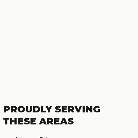
PROUDLY SERVING
THESE AREAS