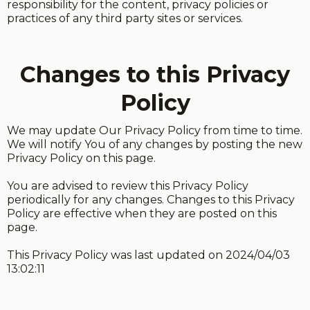
responsibility for the content, privacy policies or
practices of any third party sites or services.
Changes to this Privacy
Policy
We may update Our Privacy Policy from time to time.
We will notify You of any changes by posting the new
Privacy Policy on this page.
You are advised to review this Privacy Policy
periodically for any changes. Changes to this Privacy
Policy are effective when they are posted on this
page.
This Privacy Policy was last updated on 2024/04/03
13:02:11