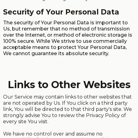
Security of Your Personal Data
The security of Your Personal Data is important to
Us, but remember that no method of transmission
over the Internet, or method of electronic storage is
100% secure. While We strive to use commercially
acceptable means to protect Your Personal Data,
We cannot guarantee its absolute security.
Links to Other Websites
Our Service may contain links to other websites that
are not operated by Us. If You click on a third party
link, You will be directed to that third party's site. We
strongly advise You to review the Privacy Policy of
every site You visit.
We have no control over and assume no