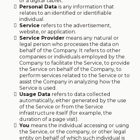
or a digital tablet.
Personal Data
is any information that
relates to an identified or identifiable
individual.
Service
refers to the advertisement,
website, or application.
Service Provider
means any natural or
legal person who processes the data on
behalf of the Company. It refers to other
companies or individuals employed by the
Company to facilitate the Service, to provide
the Service on behalf of the Company, to
perform services related to the Service or to
assist the Company in analyzing how the
Service is used.
Usage Data
refers to data collected
automatically, either generated by the use
of the Service or from the Service
infrastructure itself (for example, the
duration of a page visit).
You
means the individual accessing or using
the Service, or the company, or other legal
entity on behalf of which such individual is