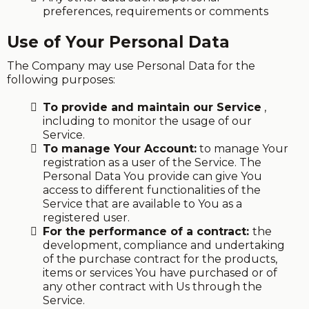
preferences, requirements or comments
Use of Your Personal Data
The Company may use Personal Data for the
following purposes:
To provide and maintain our Service
,
including to monitor the usage of our
Service.
To manage Your Account:
to manage Your
registration as a user of the Service. The
Personal Data You provide can give You
access to different functionalities of the
Service that are available to You as a
registered user.
For the performance of a contract:
the
development, compliance and undertaking
of the purchase contract for the products,
items or services You have purchased or of
any other contract with Us through the
Service.