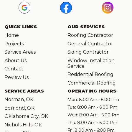
QUICK LINKS
OUR SERVICES
Home
Roofing Contractor
Projects
General Contractor
Service Areas
Siding Contractor
About Us
Window Installation
Service
Contact
Residential Roofing
Review Us
Commercial Roofing
SERVICE AREAS
OPERATING HOURS
Norman, OK
Mon: 8:00 Am - 6:00 Pm
Tue: 8:00 Am - 6:00 Pm
Edmond, OK
Wed: 8:00 Am - 6:00 Pm
Oklahoma City, OK
Thu: 8:00 Am - 6:00 Pm
Nichols Hills, OK
Fri: 8:00 Am - 6:00 Pm