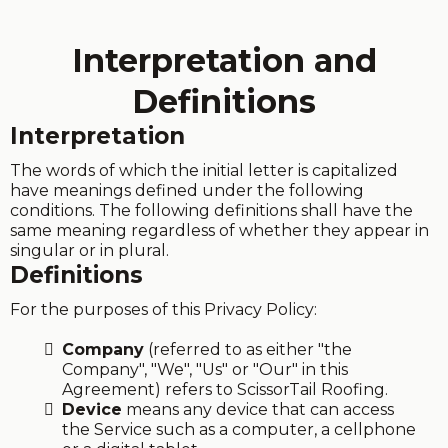
Interpretation and
Definitions
Interpretation
The words of which the initial letter is capitalized
have meanings defined under the following
conditions. The following definitions shall have the
same meaning regardless of whether they appear in
singular or in plural.
Definitions
For the purposes of this Privacy Policy:
Company
(referred to as either "the
Company", "We", "Us" or "Our" in this
Agreement) refers to ScissorTail Roofing.
Device
means any device that can access
the Service such as a computer, a cellphone