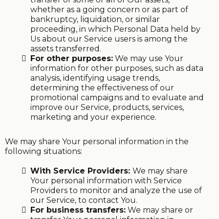
whether as a going concern or as part of
bankruptcy, liquidation, or similar
proceeding, in which Personal Data held by
Us about our Service users is among the
assets transferred.
For other purposes:
We may use Your
information for other purposes, such as data
analysis, identifying usage trends,
determining the effectiveness of our
promotional campaigns and to evaluate and
improve our Service, products, services,
marketing and your experience.
We may share Your personal information in the
following situations:
With Service Providers:
We may share
Your personal information with Service
Providers to monitor and analyze the use of
our Service, to contact You.
For business transfers:
We may share or