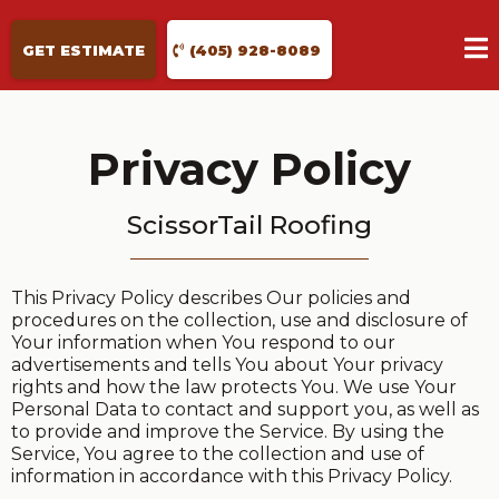
GET ESTIMATE
(405) 928-8089
Privacy Policy
ScissorTail Roofing
This Privacy Policy describes Our policies and
procedures on the collection, use and disclosure of
Your information when You respond to our
advertisements and tells You about Your privacy
rights and how the law protects You. We use Your
Personal Data to contact and support you, as well as
to provide and improve the Service. By using the
Service, You agree to the collection and use of
information in accordance with this Privacy Policy.