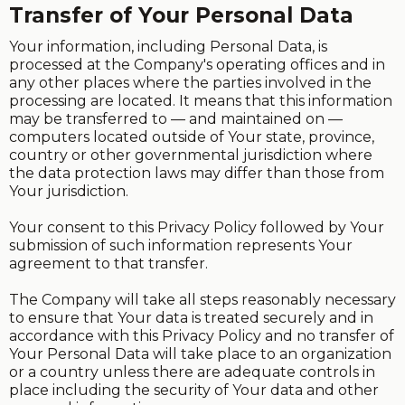
Transfer of Your Personal Data
Your information, including Personal Data, is
processed at the Company's operating offices and in
any other places where the parties involved in the
processing are located. It means that this information
may be transferred to — and maintained on —
computers located outside of Your state, province,
country or other governmental jurisdiction where
the data protection laws may differ than those from
Your jurisdiction.
Your consent to this Privacy Policy followed by Your
submission of such information represents Your
agreement to that transfer.
The Company will take all steps reasonably necessary
to ensure that Your data is treated securely and in
accordance with this Privacy Policy and no transfer of
Your Personal Data will take place to an organization
or a country unless there are adequate controls in
place including the security of Your data and other