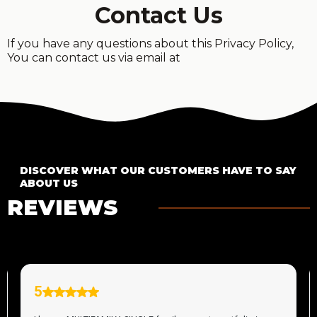
Contact Us
If you have any questions about this Privacy Policy,
You can contact us via email at
DISCOVER WHAT OUR CUSTOMERS HAVE TO SAY
ABOUT US
REVIEWS