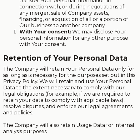
transfer Your personal information in
connection with, or during negotiations of,
any merger, sale of Company assets,
financing, or acquisition of all or a portion of
Our business to another company.
With Your consent:
We may disclose Your
personal information for any other purpose
with Your consent.
Retention of Your Personal Data
The Company will retain Your Personal Data only for
as long as is necessary for the purposes set out in this
Privacy Policy. We will retain and use Your Personal
Data to the extent necessary to comply with our
legal obligations (for example, if we are required to
retain your data to comply with applicable laws),
resolve disputes, and enforce our legal agreements
and policies.
The Company will also retain Usage Data for internal
analysis purposes.