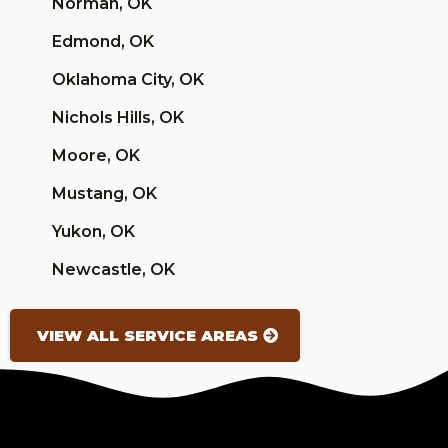
Norman, OK
Edmond, OK
Oklahoma City, OK
Nichols Hills, OK
Moore, OK
Mustang, OK
Yukon, OK
Newcastle, OK
VIEW ALL SERVICE AREAS