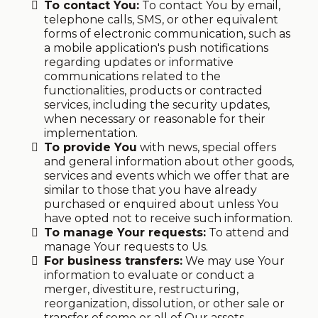
To contact You:
To contact You by email,
telephone calls, SMS, or other equivalent
forms of electronic communication, such as
a mobile application's push notifications
regarding updates or informative
communications related to the
functionalities, products or contracted
services, including the security updates,
when necessary or reasonable for their
implementation.
To provide You
with news, special offers
and general information about other goods,
services and events which we offer that are
similar to those that you have already
purchased or enquired about unless You
have opted not to receive such information.
To manage Your requests:
To attend and
manage Your requests to Us.
For business transfers:
We may use Your
information to evaluate or conduct a
merger, divestiture, restructuring,
reorganization, dissolution, or other sale or
transfer of some or all of Our assets,