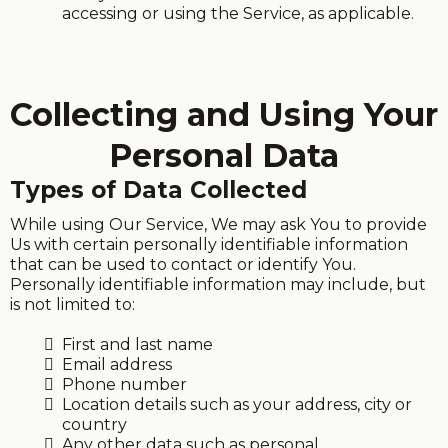
accessing or using the Service, as applicable.
Collecting and Using Your
Personal Data
Types of Data Collected
While using Our Service, We may ask You to provide
Us with certain personally identifiable information
that can be used to contact or identify You.
Personally identifiable information may include, but
is not limited to:
First and last name
Email address
Phone number
Location details such as your address, city or
country
Any other data such as personal