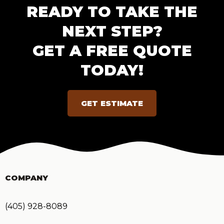
READY TO TAKE THE
NEXT STEP?
GET A FREE QUOTE
TODAY!
GET ESTIMATE
COMPANY
(405) 928-8089