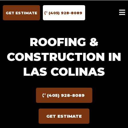
GET ESTIMATE
(405) 928-8089
ROOFING &
CONSTRUCTION IN
LAS COLINAS
(405) 928-8089
GET ESTIMATE