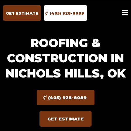
GET ESTIMATE
(405) 928-8089
ROOFING &
CONSTRUCTION IN
NICHOLS HILLS, OK
(405) 928-8089
GET ESTIMATE