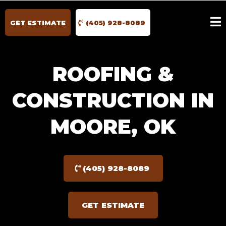
GET ESTIMATE
(405) 928-8089
ROOFING &
CONSTRUCTION IN
MOORE, OK
(405) 928-8089
GET ESTIMATE