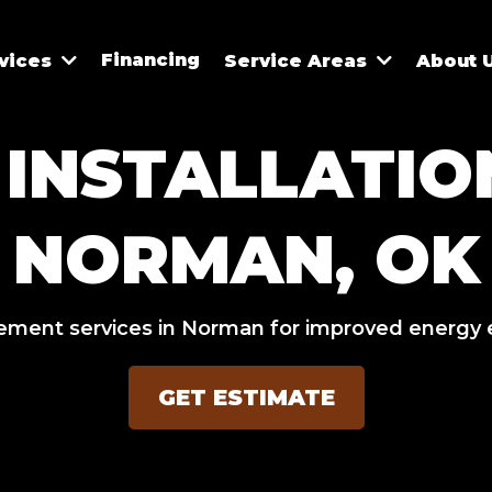
Financing
vices
Service Areas
About 
INSTALLATION
NORMAN, OK
ement services in Norman for improved energy 
GET ESTIMATE