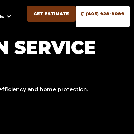
GET ESTIMATE
(405) 928-8089
Us
 SERVICE
efficiency and home protection.