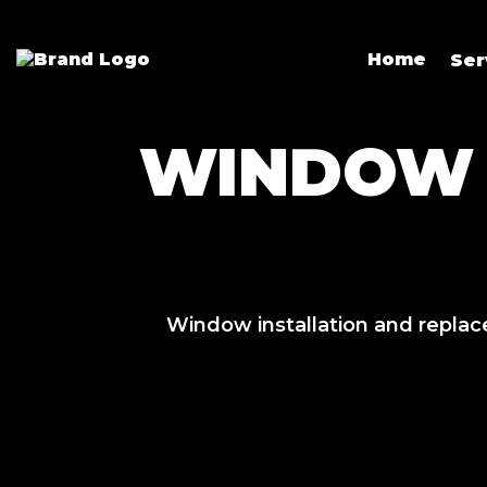
Home
Ser
WINDOW 
Window installation and replac